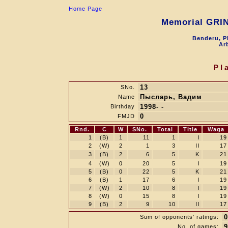
Home Page
Memorial GRI
Benderu, P
Arb
Pl
13
SNo.
Пысларь, Вадим
Name
1998- -
Birthday
0
FMJD
Rnd.
C
W
SNo.
Total
Title
Waga
1
(B)
1
11
1
I
19
2
(W)
2
1
3
II
17
3
(B)
2
6
5
K
21
4
(W)
0
20
5
I
19
5
(B)
0
22
5
K
21
6
(B)
1
17
6
I
19
7
(W)
2
10
8
I
19
8
(W)
0
15
8
I
19
9
(B)
2
9
10
II
17
0
Sum of opponents' ratings:
9
No. of games: