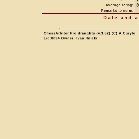
0
Average rating:
Remarks to norm:
Date and a
ChessArbiter Pro draughts (v.3.52) (C) A.Curyło
Lic:0094 Owner: Ivan Ilnicki