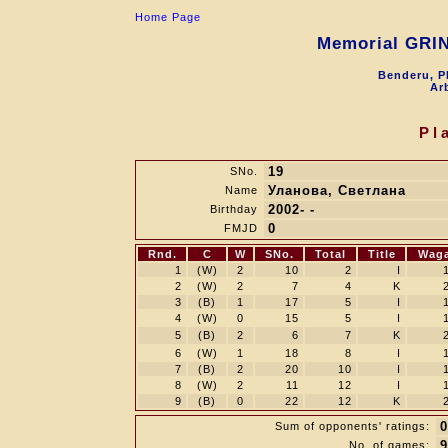
Home Page
Memorial GRI
Benderu, P
Arb
Pl
19
SNo.
Уланова, Светлана
Name
2002- -
Birthday
0
FMJD
Rnd.
C
W
SNo.
Total
Title
Wag
1
(W)
2
10
2
I
2
(W)
2
7
4
K
3
(B)
1
17
5
I
4
(W)
0
15
5
I
5
(B)
2
6
7
K
6
(W)
1
18
8
I
7
(B)
2
20
10
I
8
(W)
2
11
12
I
9
(B)
0
22
12
K
0
Sum of opponents' ratings:
9
No. of games: