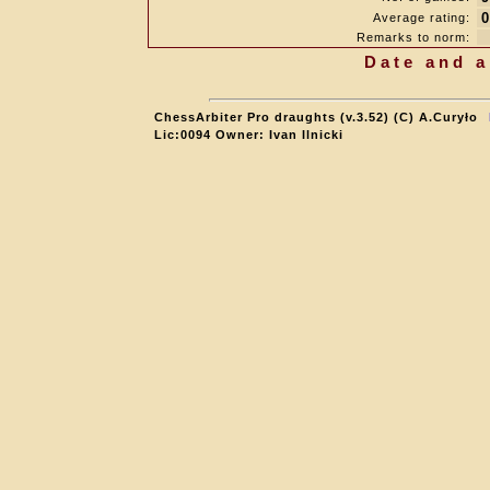
0
Average rating:
Remarks to norm:
Date and a
ChessArbiter Pro draughts (v.3.52) (C) A.Curyło
Lic:0094 Owner: Ivan Ilnicki