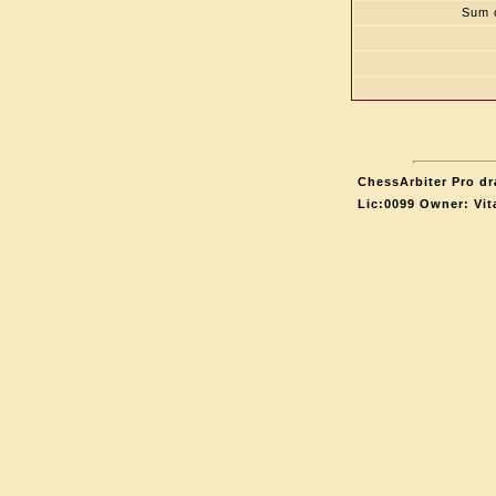
Sum o
ChessArbiter Pro dr
Lic:0099 Owner: Vit