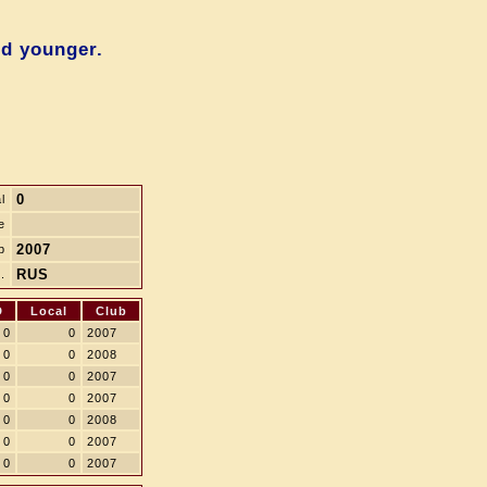
nd younger.
0
l
e
2007
b
RUS
.
D
Local
Club
0
0
2007
0
0
2008
0
0
2007
0
0
2007
0
0
2008
0
0
2007
0
0
2007