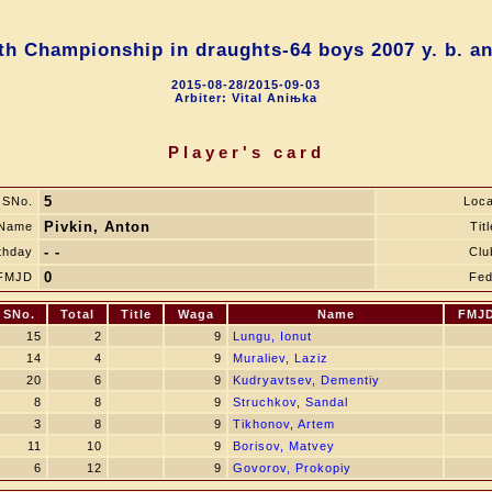
h Championship in draughts-64 boys 2007 y. b. a
2015-08-28/2015-09-03
Arbiter: Vital Aniњka
Player's card
5
SNo.
Loca
Pivkin, Anton
Name
Titl
- -
thday
Clu
0
FMJD
Fed
SNo.
Total
Title
Waga
Name
FMJ
15
2
9
Lungu, Ionut
14
4
9
Muraliev, Laziz
20
6
9
Kudryavtsev, Dementiy
8
8
9
Struchkov, Sandal
3
8
9
Tikhonov, Artem
11
10
9
Borisov, Matvey
6
12
9
Govorov, Prokopiy