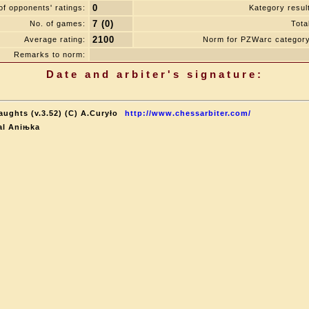
0
f opponents' ratings:
Kategory resul
7 (0)
No. of games:
Tota
2100
Average rating:
Norm for PZWarc category
Remarks to norm:
Date and arbiter's signature:
aughts (v.3.52) (C) A.Curyło
http://www.chessarbiter.com/
al Aniњka