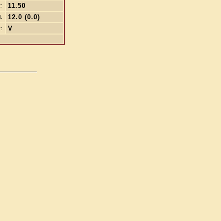
11.50
t:
12.0 (0.0)
l:
V
: