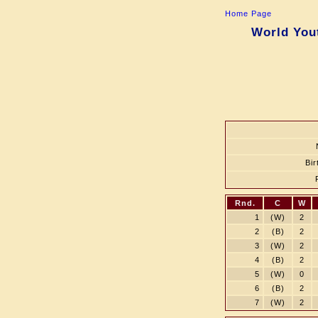
Home Page
World Yout
Bir
Rnd.
C
W
1
(W)
2
2
(B)
2
3
(W)
2
4
(B)
2
5
(W)
0
6
(B)
2
7
(W)
2