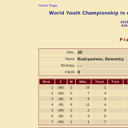
Home Page
World Youth Championship in d
2015
Arb
Pl
20
SNo.
Kudryavtsev, Dementiy
Name
- -
Birthday
0
FMJD
Rnd.
C
W
SNo.
Total
Title
1
(W)
2
10
2
2
(W)
2
7
4
3
(B)
0
5
4
4
(B)
0
11
4
5
(W)
2
2
6
6
(B)
0
6
6
7
(W)
1
1
7