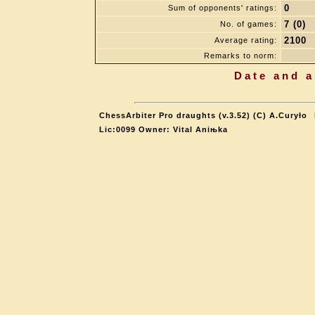
0
Sum of opponents' ratings:
7 (0)
No. of games:
2100
Average rating:
Remarks to norm:
Date and a
ChessArbiter Pro draughts (v.3.52) (C) A.Curyło
Lic:0099 Owner: Vital Aniњka