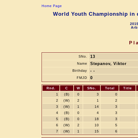
Home Page
World Youth Championship in d
2015
Arb
Pl
13
SNo.
Stepanov, Viktor
Name
- -
Birthday
0
FMJD
Rnd.
C
W
SNo.
Total
Title
1
(B)
0
3
0
2
(W)
2
1
2
3
(W)
1
14
3
4
(B)
0
4
3
5
(B)
0
18
3
6
(W)
2
10
5
7
(W)
1
15
6