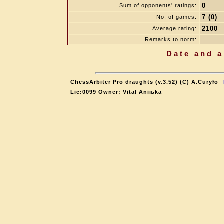
0
Sum of opponents' ratings:
7 (0)
No. of games:
2100
Average rating:
Remarks to norm:
Date and a
ChessArbiter Pro draughts (v.3.52) (C) A.Curyło
Lic:0099 Owner: Vital Aniњka