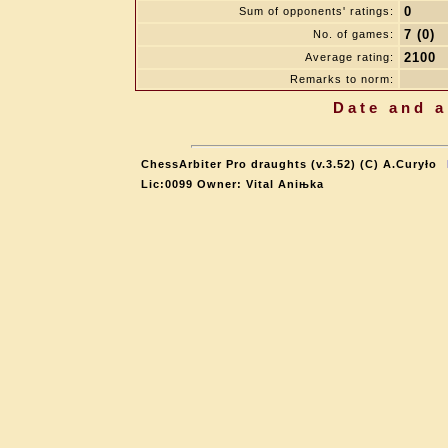
0
Sum of opponents' ratings:
7 (0)
No. of games:
2100
Average rating:
Remarks to norm:
Date and a
ChessArbiter Pro draughts (v.3.52) (C) A.Curyło
Lic:0099 Owner: Vital Aniњka