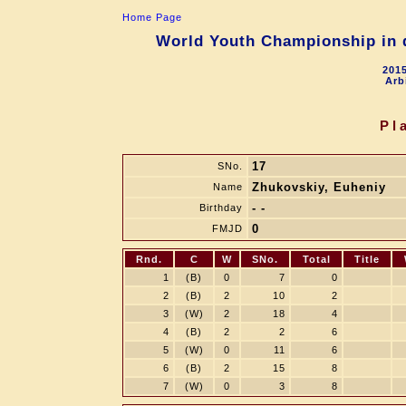
Home Page
World Youth Championship in d
2015
Arb
Pl
17
SNo.
Zhukovskiy, Euheniy
Name
- -
Birthday
0
FMJD
Rnd.
C
W
SNo.
Total
Title
1
(B)
0
7
0
2
(B)
2
10
2
3
(W)
2
18
4
4
(B)
2
2
6
5
(W)
0
11
6
6
(B)
2
15
8
7
(W)
0
3
8