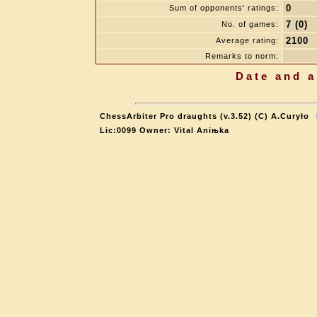
0
Sum of opponents' ratings:
7 (0)
No. of games:
2100
Average rating:
Remarks to norm:
Date and a
ChessArbiter Pro draughts (v.3.52) (C) A.Curyło
Lic:0099 Owner: Vital Aniњka