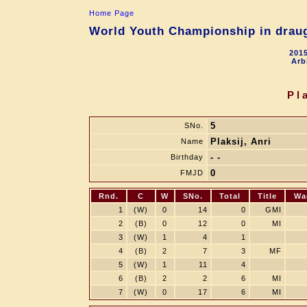
Home Page
World Youth Championship in draugh
2015
Arb
Pl
5
SNo.
Plaksij, Anri
Name
- -
Birthday
0
FMJD
Rnd.
C
W
SNo.
Total
Title
Wa
1
(W)
0
14
0
GMI
2
(B)
0
12
0
MI
3
(W)
1
4
1
4
(B)
2
7
3
MF
5
(W)
1
11
4
6
(B)
2
2
6
MI
7
(W)
0
17
6
MI