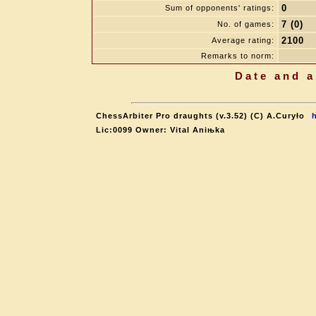
0
Sum of opponents' ratings:
7 (0)
No. of games:
2100
Average rating:
Remarks to norm:
Date and a
ChessArbiter Pro draughts (v.3.52) (C) A.Curyło
Lic:0099 Owner: Vital Aniњka