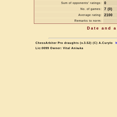
0
Sum of opponents' ratings:
7 (0)
No. of games:
2100
Average rating:
Remarks to norm:
Date and a
ChessArbiter Pro draughts (v.3.52) (C) A.Curyło
Lic:0099 Owner: Vital Aniњka