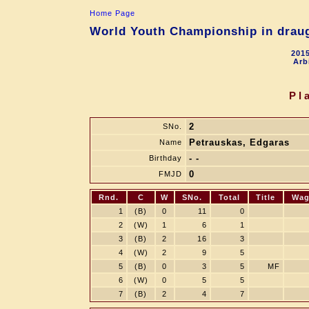
Home Page
World Youth Championship in draugh
2015
Arb
Pl
2
SNo.
Petrauskas, Edgaras
Name
- -
Birthday
0
FMJD
Rnd.
C
W
SNo.
Total
Title
Wag
1
(B)
0
11
0
2
(W)
1
6
1
3
(B)
2
16
3
4
(W)
2
9
5
5
(B)
0
3
5
MF
6
(W)
0
5
5
7
(B)
2
4
7