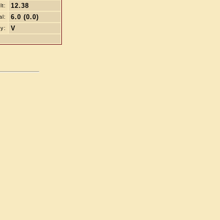
12.38
t:
6.0 (0.0)
al:
V
y: