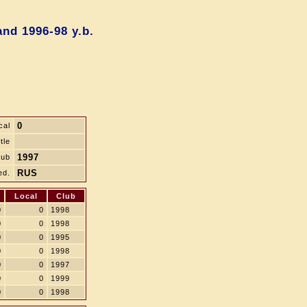
nd 1996-98 y.b.
0
cal
tle
1997
lub
RUS
ed.
Local
Club
0
0
1998
0
0
1998
0
0
1995
0
0
1998
0
0
1997
0
0
1999
0
0
1998