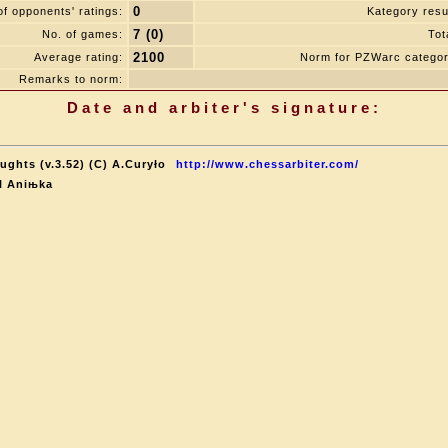
0
f opponents' ratings:
Kategory resul
7 (0)
No. of games:
Tot
2100
Average rating:
Norm for PZWarc categor
Remarks to norm:
Date and arbiter's signature:
ughts (v.3.52) (C) A.Curyło
http://www.chessarbiter.com/
al Aniњka