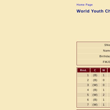
Home Page
World Youth Ch
SNo
Nam
Birthda
FMJ
Rnd.
C
W
1
(B)
1
2
(B)
0
3
(W)
0
4
(B)
1
5
(W)
2
6
(B)
1
7
(W)
1