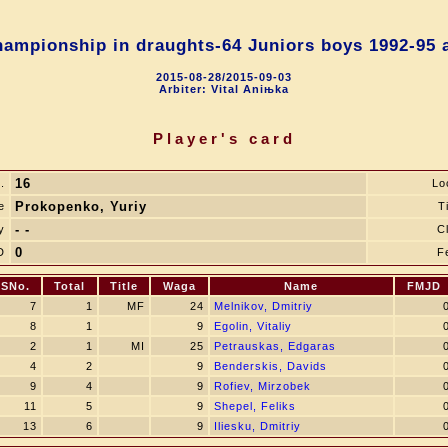
ampionship in draughts-64 Juniors boys 1992-95 a
2015-08-28/2015-09-03
Arbiter: Vital Aniњka
Player's card
16
.
Lo
Prokopenko, Yuriy
e
Ti
- -
y
C
0
D
F
SNo.
Total
Title
Waga
Name
FMJD
7
1
MF
24
Melnikov, Dmitriy
8
1
9
Egolin, Vitaliy
2
1
MI
25
Petrauskas, Edgaras
4
2
9
Benderskis, Davids
9
4
9
Rofiev, Mirzobek
11
5
9
Shepel, Feliks
13
6
9
Iliesku, Dmitriy