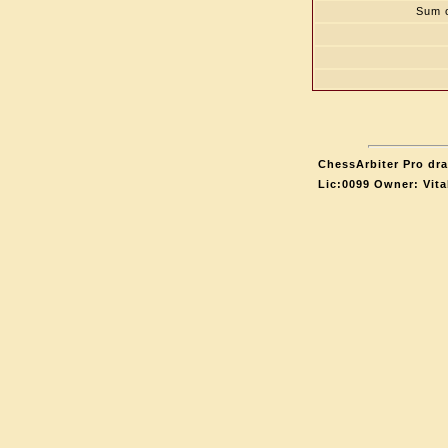
Sum o
ChessArbiter Pro dra
Lic:0099 Owner: Vit