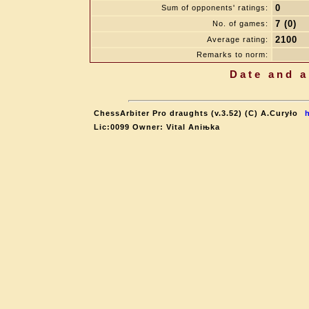
0
Sum of opponents' ratings:
7 (0)
No. of games:
2100
Average rating:
Remarks to norm:
Date and a
ChessArbiter Pro draughts (v.3.52) (C) A.Curyło
Lic:0099 Owner: Vital Aniњka