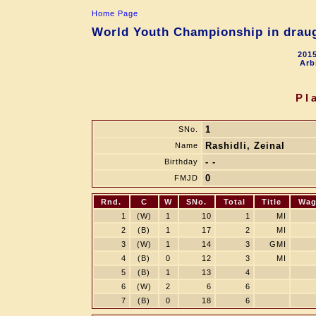
Home Page
World Youth Championship in draugh
2015
Arb
Pl
1
SNo.
Rashidli, Zeinal
Name
- -
Birthday
0
FMJD
Rnd.
C
W
SNo.
Total
Title
Wag
1
(W)
1
10
1
MI
2
(B)
1
17
2
MI
3
(W)
1
14
3
GMI
4
(B)
0
12
3
MI
5
(B)
1
13
4
6
(W)
2
6
6
7
(B)
0
18
6