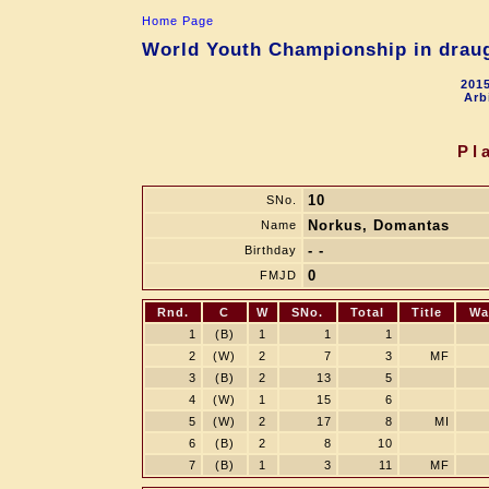
Home Page
World Youth Championship in draugh
2015
Arb
Pl
10
SNo.
Norkus, Domantas
Name
- -
Birthday
0
FMJD
Rnd.
C
W
SNo.
Total
Title
Wa
1
(B)
1
1
1
2
(W)
2
7
3
MF
3
(B)
2
13
5
4
(W)
1
15
6
5
(W)
2
17
8
MI
6
(B)
2
8
10
7
(B)
1
3
11
MF