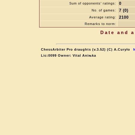
0
Sum of opponents' ratings:
7 (0)
No. of games:
2100
Average rating:
Remarks to norm:
Date and a
ChessArbiter Pro draughts (v.3.52) (C) A.Curyło
Lic:0099 Owner: Vital Aniњka