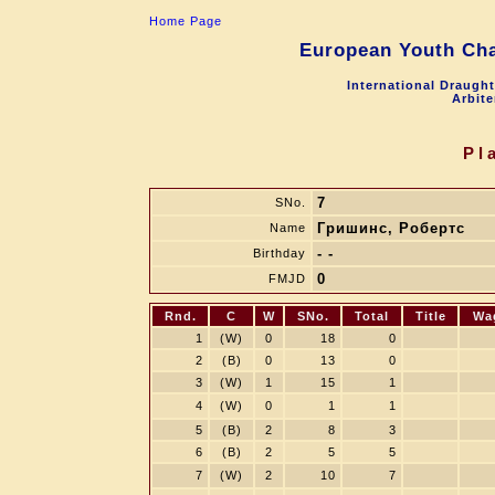
Home Page
European Youth Cha
International Draugh
Arbite
Pl
7
SNo.
Гришинс, Робертс
Name
- -
Birthday
0
FMJD
Rnd.
C
W
SNo.
Total
Title
Wa
1
(W)
0
18
0
2
(B)
0
13
0
3
(W)
1
15
1
4
(W)
0
1
1
5
(B)
2
8
3
6
(B)
2
5
5
7
(W)
2
10
7