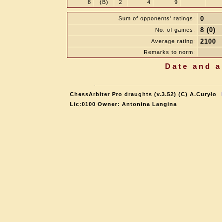
8
(B)
2
4
9
0
Sum of opponents' ratings:
8 (0)
No. of games:
2100
Average rating:
Remarks to norm:
Date and a
ChessArbiter Pro draughts (v.3.52) (C) A.Curyło
Lic:0100 Owner: Antonina Langina