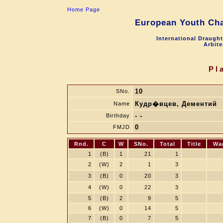
Home Page
European Youth Cha
International Draugh
Arbite
Pl
10
SNo.
Кудр�вцев, Дементий
Name
- -
Birthday
0
FMJD
Rnd.
C
W
SNo.
Total
Title
Wa
1
(B)
1
21
1
2
(W)
2
1
3
3
(B)
0
20
3
4
(W)
0
22
3
5
(B)
2
9
5
6
(W)
0
14
5
7
(B)
0
7
5