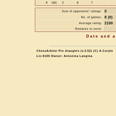
8
(W)
2
8
7
0
Sum of opponents' ratings:
8 (0)
No. of games:
2100
Average rating:
Remarks to norm:
Date and a
ChessArbiter Pro draughts (v.3.52) (C) A.Curyło
Lic:0100 Owner: Antonina Langina