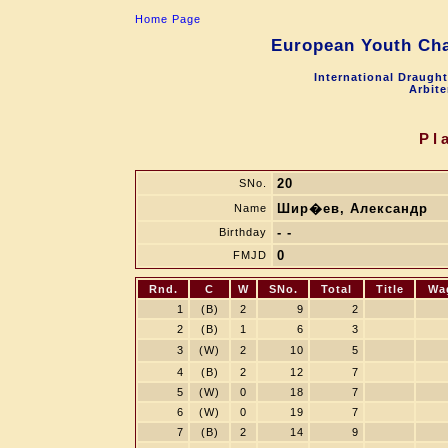
Home Page
European Youth Cha
International Draugh
Arbite
Pl
20
SNo.
Шир�ев, Александр
Name
- -
Birthday
0
FMJD
Rnd.
C
W
SNo.
Total
Title
Wa
1
(B)
2
9
2
2
(B)
1
6
3
3
(W)
2
10
5
4
(B)
2
12
7
5
(W)
0
18
7
6
(W)
0
19
7
7
(B)
2
14
9