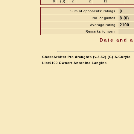
8
(B)
2
2
11
0
Sum of opponents' ratings:
8 (0)
No. of games:
2100
Average rating:
Remarks to norm:
Date and a
ChessArbiter Pro draughts (v.3.52) (C) A.Curyło
Lic:0100 Owner: Antonina Langina