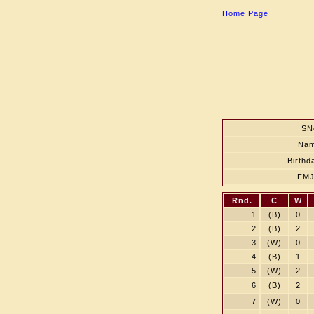
Home Page
SN
Na
Birthd
FM
Rnd.
C
W
1
(B)
0
2
(B)
2
3
(W)
0
4
(B)
1
5
(W)
2
6
(B)
2
7
(W)
0