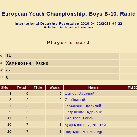
European Youth Championship. Boys B-10. Rapid
International Draughts Federation 2016-04-22/2016-04-22
Arbiter: Antonina Langina
Player's card
14
o.
Хамидович, Фахир
me
- -
ay
0
JD
SNo.
Total
Title
Waga
Name
FMJ
3
0
9
Цынов, Арсений
8
2
9
Свободный
4
2
9
Горбоконь, Василий
9
3
9
Поденскис, Адрианс
17
5
9
Талыбов, Гусейн
10
7
9
Кудр�вцев, Дементий
20
7
9
Шир�ев, Александр