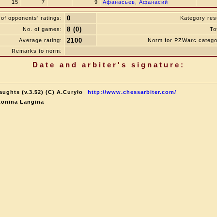
15
7
9
Афанасьев, Афанасий
0
of opponents' ratings:
Kategory resu
8 (0)
No. of games:
To
2100
Average rating:
Norm for PZWarc catego
Remarks to norm:
Date and arbiter's signature:
aughts (v.3.52) (C) A.Curyło
http://www.chessarbiter.com/
tonina Langina