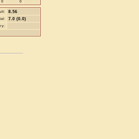
0
0
8.56
lt:
7.0 (0.0)
tal:
ry: