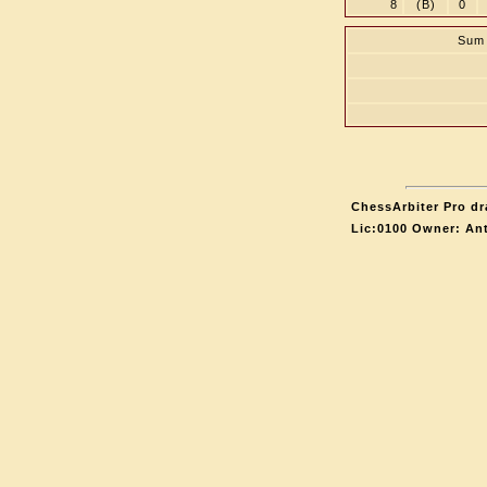
8
(B)
0
Sum 
ChessArbiter Pro dr
Lic:0100 Owner: An