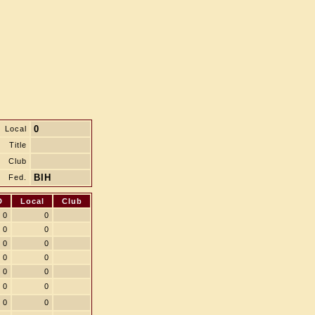
0
Local
Title
Club
BIH
Fed.
D
Local
Club
0
0
0
0
0
0
0
0
0
0
0
0
0
0