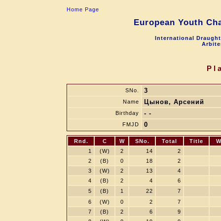
Home Page
European Youth Cha
International Draugh
Arbite
Pl
3
SNo.
Цынов, Арсений
Name
- -
Birthday
0
FMJD
Rnd.
C
W
SNo.
Total
Title
W
1
(W)
2
14
2
2
(B)
0
18
2
3
(W)
2
13
4
4
(B)
2
4
6
5
(B)
1
22
7
6
(W)
0
2
7
7
(B)
2
6
9