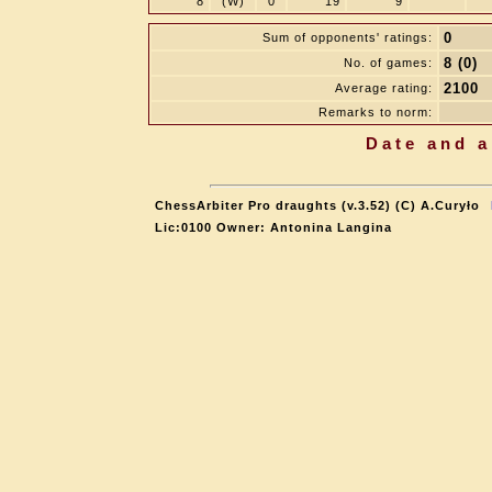
8
(W)
0
19
9
0
Sum of opponents' ratings:
8 (0)
No. of games:
2100
Average rating:
Remarks to norm:
Date and a
ChessArbiter Pro draughts (v.3.52) (C) A.Curyło
Lic:0100 Owner: Antonina Langina