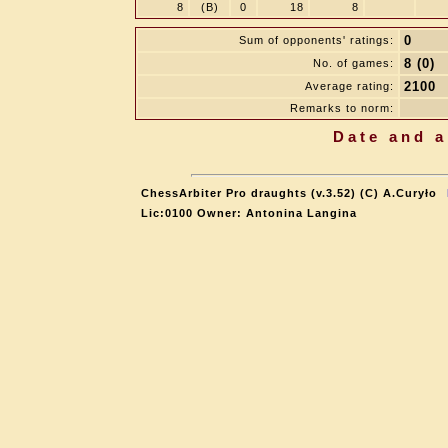
8
(B)
0
18
8
0
Sum of opponents' ratings:
8 (0)
No. of games:
2100
Average rating:
Remarks to norm:
Date and a
ChessArbiter Pro draughts (v.3.52) (C) A.Curyło
Lic:0100 Owner: Antonina Langina