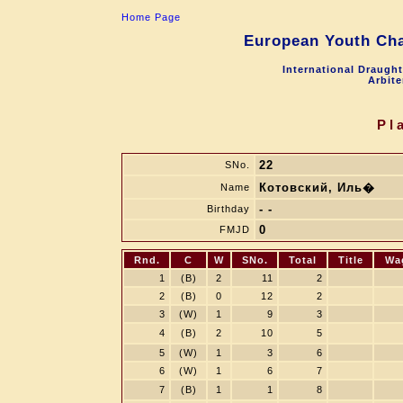
Home Page
European Youth Cha
International Draugh
Arbite
Pl
22
SNo.
Котовский, Иль�
Name
- -
Birthday
0
FMJD
Rnd.
C
W
SNo.
Total
Title
Wa
1
(B)
2
11
2
2
(B)
0
12
2
3
(W)
1
9
3
4
(B)
2
10
5
5
(W)
1
3
6
6
(W)
1
6
7
7
(B)
1
1
8