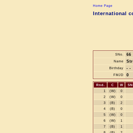
Home Page
International 
66
SNo.
Str
Name
- -
Birthday
0
FMJD
Rnd.
C
W
SN
1
(W)
0
2
(W)
0
3
(B)
2
4
(B)
0
5
(W)
0
6
(W)
1
7
(B)
1
8
(B)
2