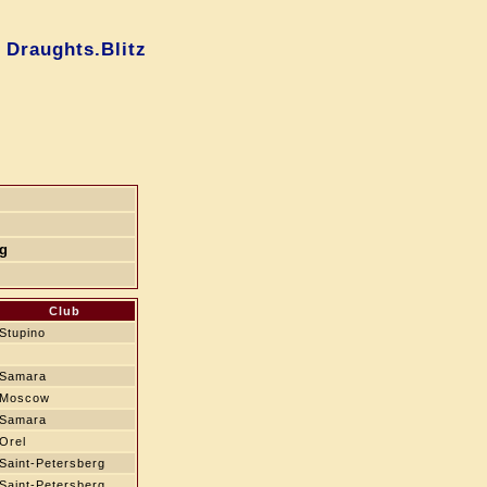
 Draughts.Blitz
rg
Club
Stupino
Samara
Moscow
Samara
Orel
Saint-Petersberg
Saint-Petersberg