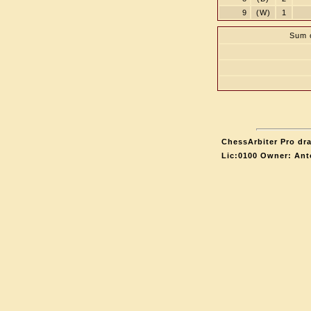
9
(W)
1
Sum o
ChessArbiter Pro dra
Lic:0100 Owner: Ant