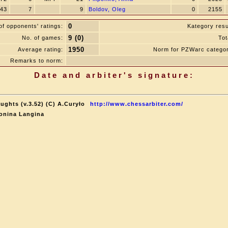
43
7
9
Boldov, Oleg
0
2155
0
f opponents' ratings:
Kategory resu
9 (0)
No. of games:
Tot
1950
Average rating:
Norm for PZWarc catego
Remarks to norm:
Date and arbiter's signature:
ughts (v.3.52) (C) A.Curyło
http://www.chessarbiter.com/
onina Langina