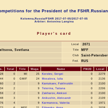
competitions for the President of the FSHR.Russian
Kolomna,Russia/FSHR 2017-07-05/2017-07-05
Arbiter: Antonina Langina
Player's card
2071
Local
eltsova, Svetlana
MFF
Title
Saint-Petersbe
Club
RUS
Fed.
o.
Total
Title
Waga
Name
FMJD
Local
28
0
MI
25
Korolev, Sergei
0
2279
44
0
GMIF
24
Mosalova, Iulia
0
2136
60
2
9
Kaniukaev, Fakhrutdin
0
2100
34
2
9
Teterina, Tatiana
0
2206
59
2
9
Zakharov, Aleksei
0
2100
48
3
9
Anikushin, Aleksandr
0
2109
76
4
9
Karmanova, Valeriia
0
1971
72
6
MFF
21
Filipenko, Anna
0
2028