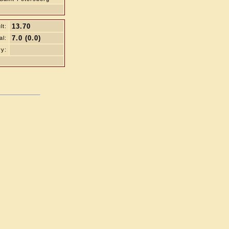
13.70
lt:
7.0 (0.0)
al:
ry: