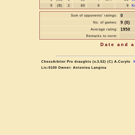
9
(B)
2
60
6
9
K
0
Sum of opponents' ratings:
9 (0)
No. of games:
1950
Average rating:
Remarks to norm:
Date and a
ChessArbiter Pro draughts (v.3.52) (C) A.Curyło
Lic:0100 Owner: Antonina Langina