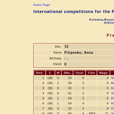
Home Page
International competitions for the
Kolomna,Russia
Arbite
Pl
72
SNo.
Filipenko, Anna
Name
- -
Birthday
0
FMJD
Rnd.
C
W
SNo.
Total
Title
Waga
1
(W)
0
34
0
9
T
2
(W)
2
56
2
9
B
3
(B)
0
42
2
9
K
4
(W)
0
61
2
9
Va
5
(B)
1
50
3
9
P
6
(W)
1
54
4
9
K
7
(B)
0
32
4
9
C
8
(W)
0
66
4
MFF
21
S