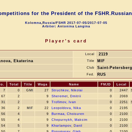
competitions for the President of the FSHR.Russian
Kolomna,Russia/FSHR 2017-07-05/2017-07-05
Arbiter: Antonina Langina
Player's card
2119
Local
anova, Ekaterina
MIF
Title
Saint-Petersber
Club
RUS
Fed.
o.
Total
Title
Waga
Name
FMJD
Local
7
0
GMI
27
Struchkov, Nikolai
0
2447
67
2
9
Sheremet, Dmitrii
0
2069
31
2
9
Trofimov, Ivan
0
2251
36
2
MIF
22
Leopoldova, Nika
0
2195
56
4
9
Burmaa, Choisuren
0
2100
55
4
9
Chepurnykh, Maksim
0
2100
54
5
9
Kharlampov, Danil
0
2100
50
7
9
Ponomarev, Gleb
0
2100