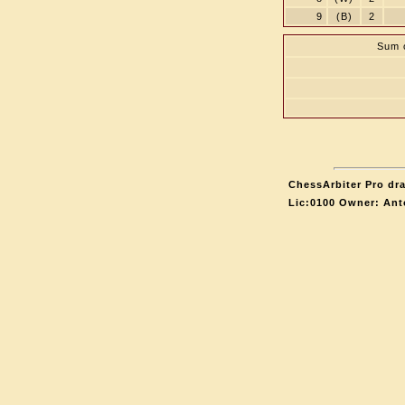
9
(B)
2
Sum o
ChessArbiter Pro dra
Lic:0100 Owner: Ant