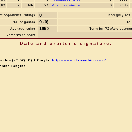
62
9
MF
24
Muangou, Gerve
0
2085
0
f opponents' ratings:
Kategory resu
9 (0)
No. of games:
Tot
1950
Average rating:
Norm for PZWarc catego
Remarks to norm:
Date and arbiter's signature:
ughts (v.3.52) (C) A.Curyło
http://www.chessarbiter.com/
onina Langina