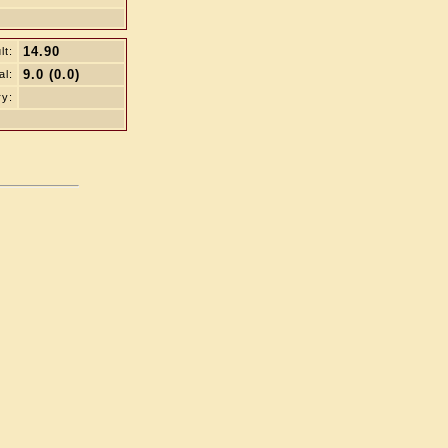
14.90
lt:
9.0 (0.0)
al:
ry: