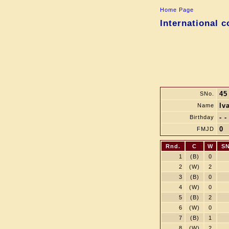
Home Page
International 
45
SNo.
Iv
Name
- -
Birthday
0
FMJD
Rnd.
C
W
SN
1
(B)
0
2
(W)
2
3
(B)
0
4
(W)
0
5
(B)
2
6
(W)
0
7
(B)
1
8
(W)
2