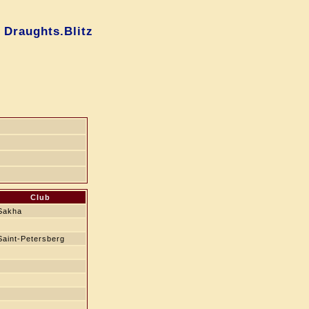
 Draughts.Blitz
g
Club
Sakha
Saint-Petersberg