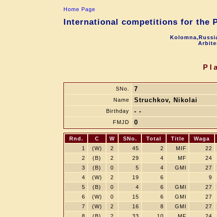
Home Page
International competitions for the
Kolomna,Russia
Arbite
Pl
7
SNo.
Struchkov, Nikolai
Name
- -
Birthday
0
FMJD
Rnd.
C
W
SNo.
Total
Title
Waga
1
(W)
2
45
2
MIF
22
2
(B)
2
29
4
MF
24
3
(B)
0
5
4
GMI
27
4
(W)
2
19
6
9
5
(B)
0
4
6
GMI
27
6
(W)
0
15
6
GMI
27
7
(W)
2
16
8
GMI
27
8
(B)
2
33
10
MF
24