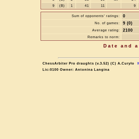
9
(B)
1
41
11
9
0
Sum of opponents' ratings:
9 (0)
No. of games:
2100
Average rating:
Remarks to norm:
Date and a
ChessArbiter Pro draughts (v.3.52) (C) A.Curyło
Lic:0100 Owner: Antonina Langina