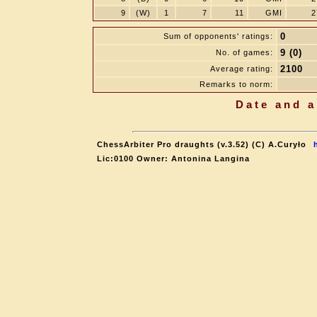
9
(W)
1
7
11
GMI
2
0
Sum of opponents' ratings:
9 (0)
No. of games:
2100
Average rating:
Remarks to norm:
Date and a
ChessArbiter Pro draughts (v.3.52) (C) A.Curyło
Lic:0100 Owner: Antonina Langina