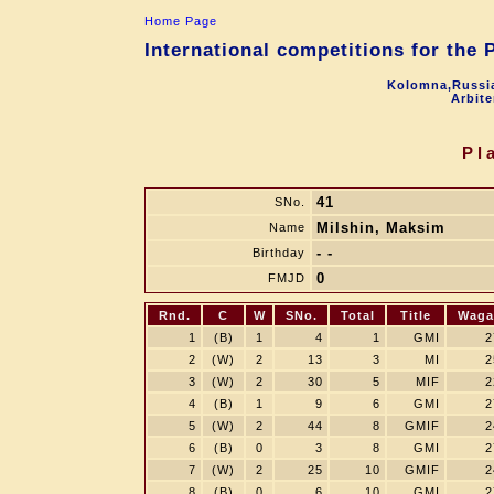
Home Page
International competitions for the
Kolomna,Russia
Arbite
Pl
41
SNo.
Milshin, Maksim
Name
- -
Birthday
0
FMJD
Rnd.
C
W
SNo.
Total
Title
Waga
1
(B)
1
4
1
GMI
2
2
(W)
2
13
3
MI
2
3
(W)
2
30
5
MIF
2
4
(B)
1
9
6
GMI
2
5
(W)
2
44
8
GMIF
2
6
(B)
0
3
8
GMI
2
7
(W)
2
25
10
GMIF
2
8
(B)
0
6
10
GMI
2