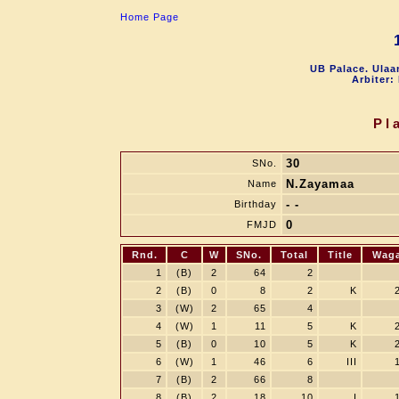
Home Page
UB Palace. Ulaa
Arbiter:
Pl
30
SNo.
N.Zayamaa
Name
- -
Birthday
0
FMJD
Rnd.
C
W
SNo.
Total
Title
Wag
1
(B)
2
64
2
2
(B)
0
8
2
K
3
(W)
2
65
4
4
(W)
1
11
5
K
5
(B)
0
10
5
K
6
(W)
1
46
6
III
7
(B)
2
66
8
8
(B)
2
18
10
I