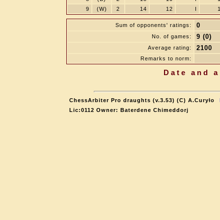
9
(W)
2
14
12
I
0
Sum of opponents' ratings:
9 (0)
No. of games:
2100
Average rating:
Remarks to norm:
Date and a
ChessArbiter Pro draughts (v.3.53) (C) A.Curyło
Lic:0112 Owner: Baterdene Chimeddorj