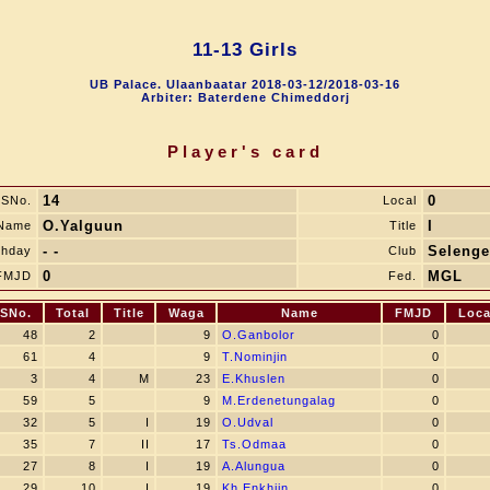
11-13 Girls
UB Palace. Ulaanbaatar 2018-03-12/2018-03-16
Arbiter: Baterdene Chimeddorj
Player's card
14
0
SNo.
Local
O.Yalguun
I
Name
Title
- -
Selenge
thday
Club
0
MGL
FMJD
Fed.
SNo.
Total
Title
Waga
Name
FMJD
Loca
48
2
9
O.Ganbolor
0
61
4
9
T.Nominjin
0
3
4
M
23
E.Khuslen
0
59
5
9
M.Erdenetungalag
0
32
5
I
19
O.Udval
0
35
7
II
17
Ts.Odmaa
0
27
8
I
19
A.Alungua
0
29
10
I
19
Kh.Enkhjin
0