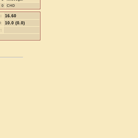
0
CHD
16.60
t:
10.0 (0.0)
l:
: