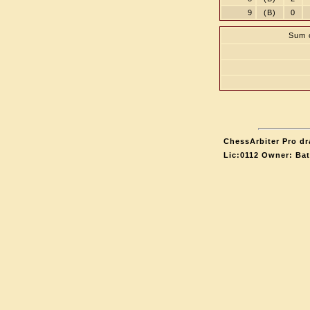
9
(B)
0
Sum o
ChessArbiter Pro dr
Lic:0112 Owner: Ba