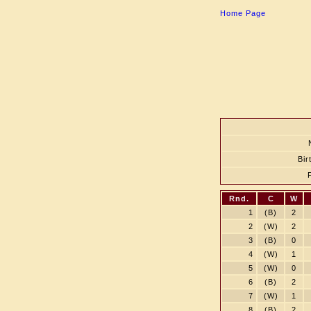
Home Page
Bir
Rnd.
C
W
1
(B)
2
2
(W)
2
3
(B)
0
4
(W)
1
5
(W)
0
6
(B)
2
7
(W)
1
8
(B)
2