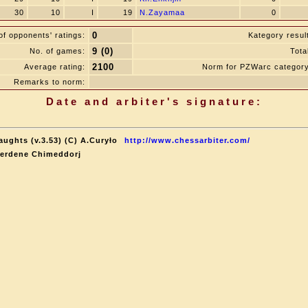
30
10
I
19
N.Zayamaa
0
0
f opponents' ratings:
Kategory resul
9 (0)
No. of games:
Tota
2100
Average rating:
Norm for PZWarc category
Remarks to norm:
Date and arbiter's signature:
aughts (v.3.53) (C) A.Curyło
http://www.chessarbiter.com/
terdene Chimeddorj