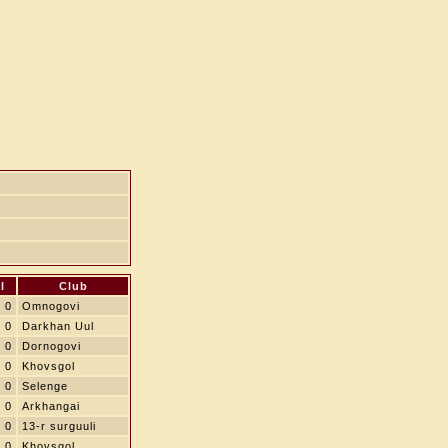
l
Club
0
Omnogovi
0
Darkhan Uul
0
Dornogovi
0
Khovsgol
0
Selenge
0
Arkhangai
0
13-r surguuli
0
Khovsgol