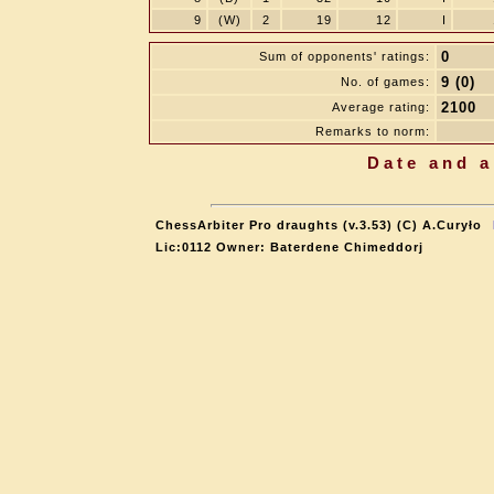
9
(W)
2
19
12
I
0
Sum of opponents' ratings:
9 (0)
No. of games:
2100
Average rating:
Remarks to norm:
Date and a
ChessArbiter Pro draughts (v.3.53) (C) A.Curyło
Lic:0112 Owner: Baterdene Chimeddorj