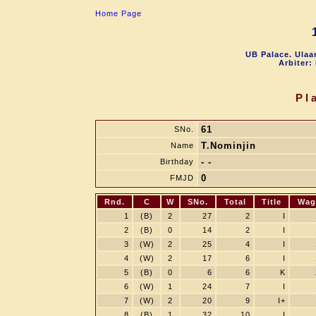
Home Page
UB Palace. Ulaa
Arbiter:
Pl
61
SNo.
T.Nominjin
Name
- -
Birthday
0
FMJD
Rnd.
C
W
SNo.
Total
Title
Wag
1
(B)
2
27
2
I
2
(B)
0
14
2
I
3
(W)
2
25
4
I
4
(W)
2
17
6
I
5
(B)
0
6
6
K
6
(W)
1
24
7
I
7
(W)
2
20
9
I+
8
(B)
1
32
10
I