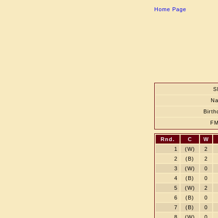
Home Page
S
N
Birth
F
Rnd.
C
W
1
(W)
2
2
(B)
2
3
(W)
0
4
(B)
0
5
(W)
2
6
(B)
0
7
(B)
0
8
(W)
0