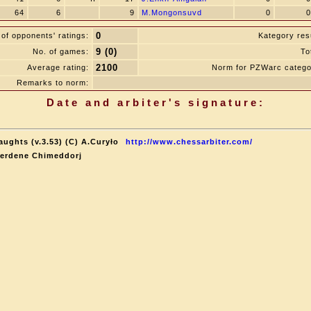
64
6
9
M.Mongonsuvd
0
0
0
of opponents' ratings:
Kategory resu
9 (0)
No. of games:
To
2100
Average rating:
Norm for PZWarc catego
Remarks to norm:
Date and arbiter's signature:
aughts (v.3.53) (C) A.Curyło
http://www.chessarbiter.com/
terdene Chimeddorj