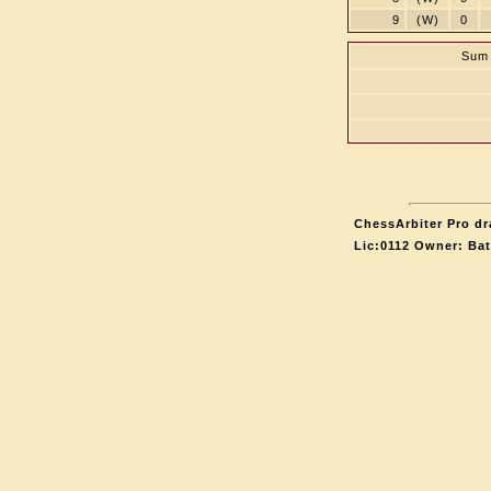
9
(W)
0
Sum 
ChessArbiter Pro dr
Lic:0112 Owner: Ba