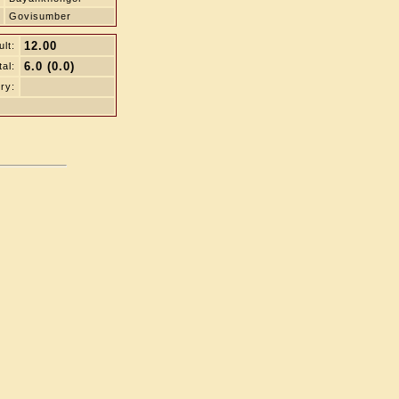
Govisumber
12.00
lt:
6.0 (0.0)
tal:
ry: