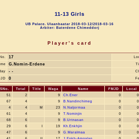
11-13 Girls
UB Palace. Ulaanbaatar 2018-03-12/2018-03-16
Arbiter: Baterdene Chimeddorj
Player's card
17
No.
Lo
G.Nomin-Erdene
ame
Ti
- -
day
C
0
MJD
F
SNo.
Total
Title
Waga
Name
FMJD
Local
51
2
9
Ch.Ener
0
0
67
4
9
B.Nandinchimeg
0
0
4
4
M
23
N.Naljormaa
0
0
61
4
9
T.Nominjin
0
0
68
6
9
B.Urtnasan
0
0
29
6
I
19
Kh.Enkhjin
0
0
47
6
9
G.Maralmaa
0
0
41
6
II
17
J.Enkh-Amgalan
0
0