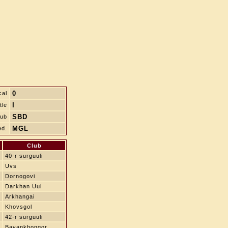
0
cal
I
tle
SBD
lub
MGL
ed.
Club
40-r surguuli
Uvs
Dornogovi
Darkhan Uul
Arkhangai
Khovsgol
42-r surguuli
Bayankhongor