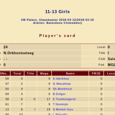
11-13 Girls
UB Palace. Ulaanbaatar 2018-03-12/2018-03-16
Arbiter: Baterdene Chimeddorj
Player's card
24
0
.
Local
N.Orkhontsetseg
I
e
Title
- -
Sel
y
Club
0
MG
D
Fed.
SNo.
Total
Title
Waga
Name
FMJD
Loca
58
0
9
S.Iderkhuu
0
47
2
9
G.Maralmaa
0
50
4
9
Sh.Monkhzul
0
69
4
9
B.Dolgor
0
38
6
II
17
E.Tsolmongerel
0
61
7
9
T.Nominjin
0
13
8
I
19
S.Monkh-Oyu
0
60
10
9
L.Emuujin
0