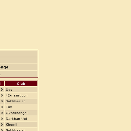
enge
L
l
Club
0
Uvs
0
42-r surguuli
0
Sukhbaatar
0
Tuv
0
Ovorkhangai
0
Darkhan Uul
0
Khentii
0
Sukhbaatar