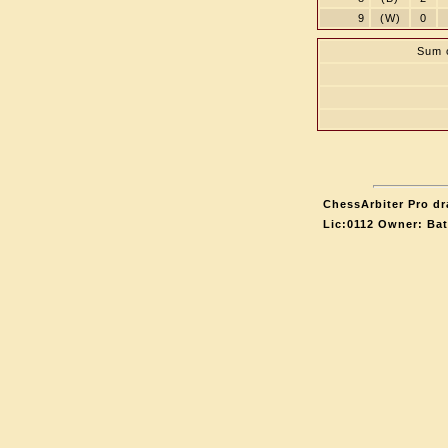
9
(W)
0
Sum o
ChessArbiter Pro dr
Lic:0112 Owner: Ba