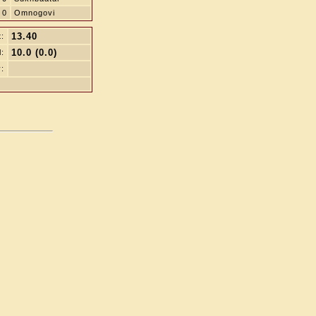
0
Omnogovi
13.40
t:
10.0 (0.0)
l:
: