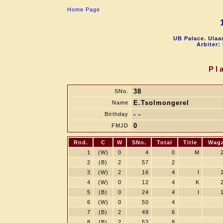
Home Page
UB Palace. Ulaa
Arbiter:
Pl
38
SNo.
E.Tsolmongerel
Name
- -
Birthday
0
FMJD
Rnd.
C
W
SNo.
Total
Title
Wag
1
(W)
0
4
0
M
2
(B)
2
57
2
3
(W)
2
16
4
I
4
(W)
0
12
4
K
5
(B)
0
24
4
I
6
(W)
0
50
4
7
(B)
2
49
6
8
(B)
2
52
8