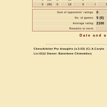
9
(W)
0
18
8
I
0
Sum of opponents' ratings:
9 (0)
No. of games:
2100
Average rating:
Remarks to norm:
Date and a
ChessArbiter Pro draughts (v.3.53) (C) A.Curyło
Lic:0112 Owner: Baterdene Chimeddorj