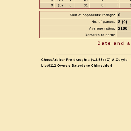
9
(B)
0
31
8
I
0
Sum of opponents' ratings:
8 (0)
No. of games:
2100
Average rating:
Remarks to norm:
Date and a
ChessArbiter Pro draughts (v.3.53) (C) A.Curyło
Lic:0112 Owner: Baterdene Chimeddorj