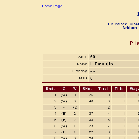
Home Page
UB Palace. Ulaa
Arbiter:
Pl
60
SNo.
L.Emuujin
Name
- -
Birthday
0
FMJD
Rnd.
C
W
SNo.
Total
Title
Wag
1
(W)
0
26
0
I
2
(W)
0
40
0
II
3
-
+2
2
4
(B)
2
37
4
II
5
(B)
2
33
6
I
6
(W)
1
23
7
I
7
(B)
1
22
8
I
8
(W)
0
24
8
I