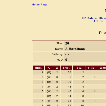
Home Page
UB Palace. Ulaa
Arbiter:
Pl
26
SNo.
A.Horolmaa
Name
- -
Birthday
0
FMJD
Rnd.
C
W
SNo.
Total
Title
Wag
1
(B)
2
60
2
2
(W)
0
5
2
K
3
(B)
0
59
2
4
(W)
2
48
4
5
(W)
2
40
6
II
6
(B)
2
64
8
7
(W)
0
34
8
I
8
(B)
2
67
10