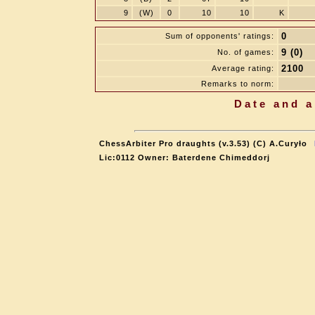
9
(W)
0
10
10
K
0
Sum of opponents' ratings:
9 (0)
No. of games:
2100
Average rating:
Remarks to norm:
Date and a
ChessArbiter Pro draughts (v.3.53) (C) A.Curyło
Lic:0112 Owner: Baterdene Chimeddorj