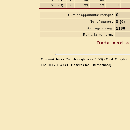
9
(B)
2
23
12
I
0
Sum of opponents' ratings:
9 (0)
No. of games:
2100
Average rating:
Remarks to norm:
Date and a
ChessArbiter Pro draughts (v.3.53) (C) A.Curyło
Lic:0112 Owner: Baterdene Chimeddorj