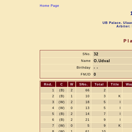
Home Page
UB Palace. Ulaa
Arbiter:
Pl
32
SNo.
O.Udval
Name
- -
Birthday
0
FMJD
Rnd.
C
W
SNo.
Total
Title
Wa
1
(B)
2
66
2
2
(B)
1
10
3
K
3
(W)
2
18
5
I
4
(W)
0
13
5
I
5
(B)
2
14
7
I
6
(B)
2
21
9
I
7
(W)
0
5
9
K
8
(W)
1
61
10