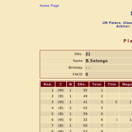
Home Page
UB Palace. Ulaa
Arbiter:
Pl
21
SNo.
B.Solongo
Name
- -
Birthday
0
FMJD
Rnd.
C
W
SNo.
Total
Title
Waga
1
(W)
1
55
1
2
(B)
1
49
2
3
(W)
1
41
3
II
1
4
(B)
2
52
5
5
(B)
1
59
6
6
(W)
0
32
6
I
1
7
(B)
1
50
7
8
(W)
2
53
9