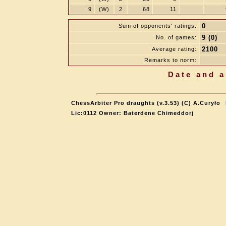
9
(W)
2
68
11
0
Sum of opponents' ratings:
9 (0)
No. of games:
2100
Average rating:
Remarks to norm:
Date and a
ChessArbiter Pro draughts (v.3.53) (C) A.Curyło
Lic:0112 Owner: Baterdene Chimeddorj