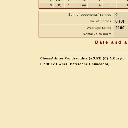
9
(B)
1
44
4
III
0
Sum of opponents' ratings:
8 (0)
No. of games:
2100
Average rating:
Remarks to norm:
Date and a
ChessArbiter Pro draughts (v.3.53) (C) A.Curyło
Lic:0112 Owner: Baterdene Chimeddorj