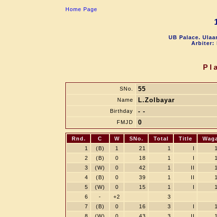
Home Page
UB Palace. Ulaa
Arbiter:
Pl
55
SNo.
L.Zolbayar
Name
- -
Birthday
0
FMJD
Rnd.
C
W
SNo.
Total
Title
Wag
1
(B)
1
21
1
I
2
(B)
0
18
1
I
3
(W)
0
42
1
II
4
(B)
0
39
1
II
5
(W)
0
15
1
I
6
-
+2
3
7
(B)
0
16
3
I
8
(W)
0
43
3
II