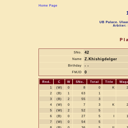
Home Page
UB Palace. Ulaa
Arbiter:
Pl
42
SNo.
Z.Khishigdelger
Name
- -
Birthday
0
FMJD
Rnd.
C
W
SNo.
Total
Title
Wag
1
(W)
0
8
0
K
2
(B)
1
63
1
3
(B)
2
55
3
4
(W)
0
7
3
K
5
(W)
2
52
5
6
(B)
0
27
5
I
7
(W)
0
54
5
8
(B)
0
36
5
II