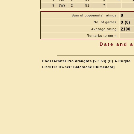
9
(W)
2
51
7
0
Sum of opponents' ratings:
9 (0)
No. of games:
2100
Average rating:
Remarks to norm:
Date and a
ChessArbiter Pro draughts (v.3.53) (C) A.Curyło
Lic:0112 Owner: Baterdene Chimeddorj