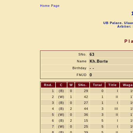
Home Page
UB Palace. Ulaa
Arbiter:
Pl
63
SNo.
Kh.Borte
Name
- -
Birthday
0
FMJD
Rnd.
C
W
SNo.
Total
Title
Waga
1
(B)
0
29
0
I
1
2
(W)
1
42
1
II
1
3
(B)
0
27
1
I
1
4
(B)
2
44
3
III
1
5
(W)
0
36
3
II
1
6
(B)
2
15
5
I
1
7
(W)
0
25
5
I
1
8
(B)
0
39
5
II
1