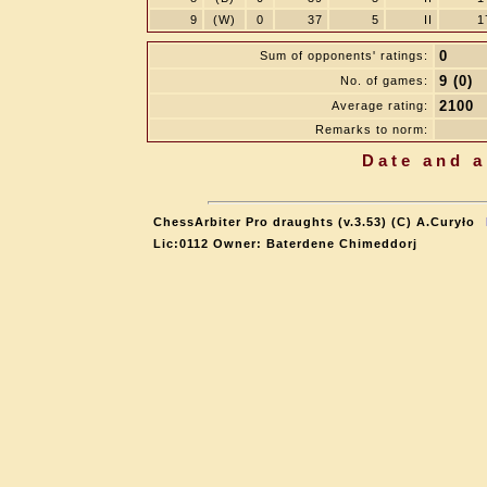
9
(W)
0
37
5
II
1
0
Sum of opponents' ratings:
9 (0)
No. of games:
2100
Average rating:
Remarks to norm:
Date and a
ChessArbiter Pro draughts (v.3.53) (C) A.Curyło
Lic:0112 Owner: Baterdene Chimeddorj