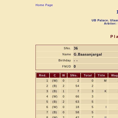
Home Page
UB Palace. Ulaa
Arbiter:
Pl
36
SNo.
G.Baasanjargal
Name
- -
Birthday
0
FMJD
Rnd.
C
W
SNo.
Total
Title
Wag
1
(W)
0
2
0
M
2
(B)
2
54
2
3
(B)
1
7
3
K
4
(W)
0
66
3
5
(B)
2
63
5
6
(W)
0
18
5
I
7
(B)
0
58
5
8
(W)
2
42
7
II