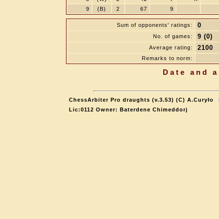
9
(B)
2
67
9
0
Sum of opponents' ratings:
9 (0)
No. of games:
2100
Average rating:
Remarks to norm:
Date and a
ChessArbiter Pro draughts (v.3.53) (C) A.Curyło
Lic:0112 Owner: Baterdene Chimeddorj