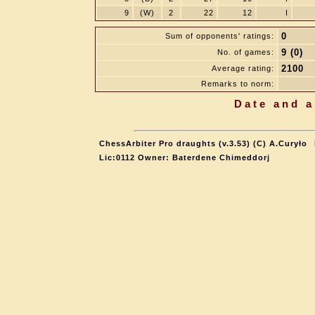
9
(W)
2
22
12
I
0
Sum of opponents' ratings:
9 (0)
No. of games:
2100
Average rating:
Remarks to norm:
Date and a
ChessArbiter Pro draughts (v.3.53) (C) A.Curyło
Lic:0112 Owner: Baterdene Chimeddorj