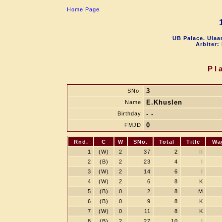
Home Page
UB Palace. Ulaa
Arbiter:
Pl
3
SNo.
E.Khuslen
Name
- -
Birthday
0
FMJD
Rnd.
C
W
SNo.
Total
Title
Wa
1
(W)
2
37
2
II
2
(B)
2
23
4
I
3
(W)
2
14
6
I
4
(W)
2
6
8
K
5
(B)
0
2
8
M
6
(B)
0
9
8
K
7
(W)
0
11
8
K
8
(B)
2
27
10
I