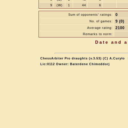
9
(W)
1
44
6
0
Sum of opponents' ratings:
9 (0)
No. of games:
2100
Average rating:
Remarks to norm:
Date and a
ChessArbiter Pro draughts (v.3.53) (C) A.Curyło
Lic:0112 Owner: Baterdene Chimeddorj