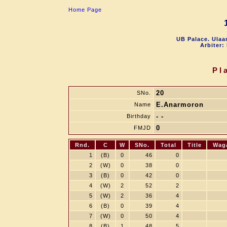
Home Page
UB Palace. Ulaa
Arbiter:
Pl
20
SNo.
E.Anarmoron
Name
- -
Birthday
0
FMJD
Rnd.
C
W
SNo.
Total
Title
Wag
1
(B)
0
46
0
2
(W)
0
38
0
3
(B)
0
42
0
4
(W)
2
52
2
5
(W)
2
36
4
6
(B)
0
39
4
7
(W)
0
50
4
8
(B)
1
48
5