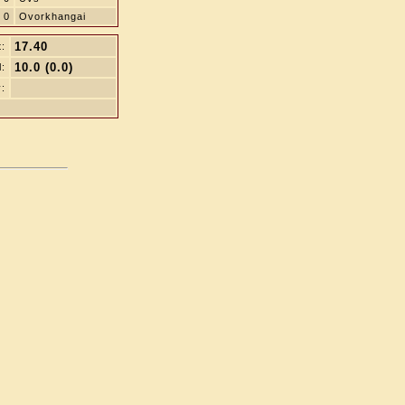
0
Ovorkhangai
17.40
t:
10.0 (0.0)
l:
: