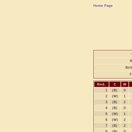
Home Page
Bir
Rnd.
C
W
1
(B)
0
2
(W)
1
3
(B)
2
4
(B)
0
5
(W)
1
6
(W)
2
7
(B)
2
8
(B)
0