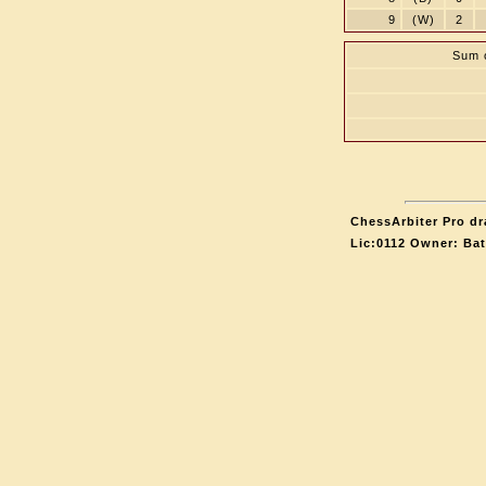
9
(W)
2
Sum o
ChessArbiter Pro dr
Lic:0112 Owner: Ba