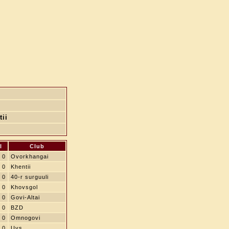
tii
l
Club
0
Ovorkhangai
0
Khentii
0
40-r surguuli
0
Khovsgol
0
Govi-Altai
0
BZD
0
Omnogovi
0
Uvs