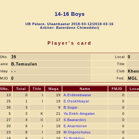
14-16 Boys
UB Palace. Ulaanbaatar 2018-03-12/2018-03-16
Arbiter: Baterdene Chimeddorj
Player's card
39
0
SNo.
Local
B.Temuulen
Name
Title
- -
Khen
thday
Club
0
MGL
FMJD
Fed.
SNo.
Total
Title
Waga
Name
FMJD
Loca
13
0
I
19
A.Erdenebaatar
0
25
1
I
19
E.Osokhbayar
0
36
3
9
B.Sugar
0
5
3
K
21
Ya.Enkh-Amgalan
0
27
4
II
17
S.Baatardorj
0
20
6
I
19
E.Anarmoron
0
23
8
I
19
M.Otgonchuluu
0
18
8
I
19
Ts.Budkhuu
0