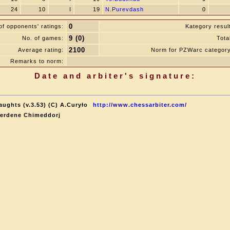
24
10
I
19
N.Purevdash
0
0
f opponents' ratings:
Kategory resul
9 (0)
No. of games:
Tota
2100
Average rating:
Norm for PZWarc category
Remarks to norm:
Date and arbiter's signature:
aughts (v.3.53) (C) A.Curyło
http://www.chessarbiter.com/
terdene Chimeddorj