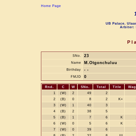
Home Page
UB Palace. Ulaa
Arbiter:
Pl
23
SNo.
M.Otgonchuluu
Name
- -
Birthday
0
FMJD
Rnd.
C
W
SNo.
Total
Title
Wag
1
(W)
2
49
2
2
(B)
0
8
2
K+
3
(W)
1
40
3
4
(B)
2
38
5
5
(B)
1
7
6
K
6
(W)
0
5
6
K
7
(W)
0
39
6
8
(B)
2
32
8
III