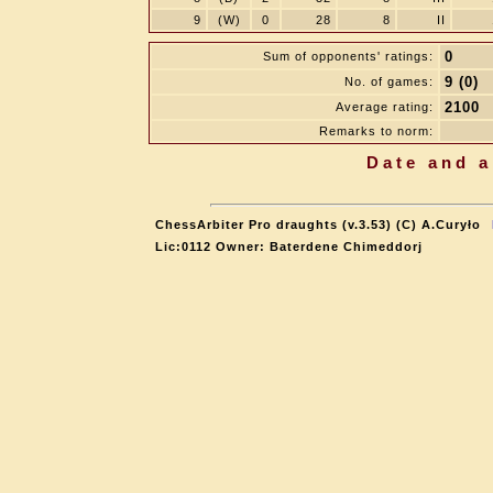
9
(W)
0
28
8
II
0
Sum of opponents' ratings:
9 (0)
No. of games:
2100
Average rating:
Remarks to norm:
Date and a
ChessArbiter Pro draughts (v.3.53) (C) A.Curyło
Lic:0112 Owner: Baterdene Chimeddorj