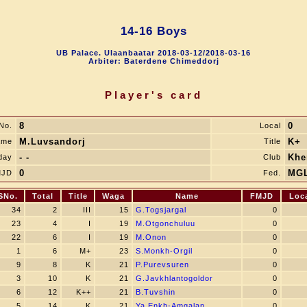
14-16 Boys
UB Palace. Ulaanbaatar 2018-03-12/2018-03-16
Arbiter: Baterdene Chimeddorj
Player's card
8
0
No.
Local
M.Luvsandorj
K+
ame
Title
- -
Khe
day
Club
0
MG
MJD
Fed.
SNo.
Total
Title
Waga
Name
FMJD
Loc
34
2
III
15
G.Togsjargal
0
23
4
I
19
M.Otgonchuluu
0
22
6
I
19
M.Onon
0
1
6
M+
23
S.Monkh-Orgil
0
9
8
K
21
P.Purevsuren
0
3
10
K
21
G.Javkhlantogoldor
0
6
12
K++
21
B.Tuvshin
0
5
14
K
21
Ya.Enkh-Amgalan
0