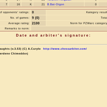
7
16
K
21
B.Bat-Otgon
0
0
f opponents' ratings:
Kategory resul
9 (0)
No. of games:
Tota
2100
Average rating:
Norm for PZWarc category
Remarks to norm:
Date and arbiter's signature:
aughts (v.3.53) (C) A.Curyło
http://www.chessarbiter.com/
terdene Chimeddorj