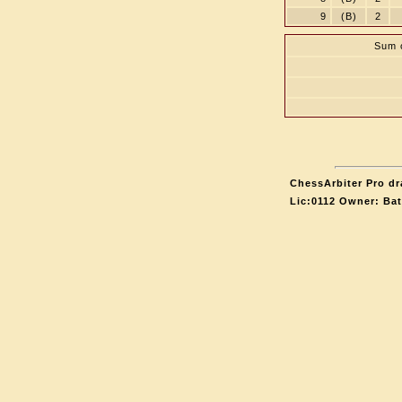
9
(B)
2
Sum o
ChessArbiter Pro dr
Lic:0112 Owner: Ba