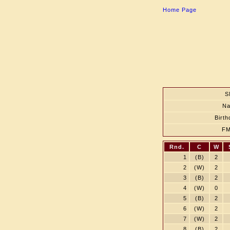
Home Page
S
N
Birth
F
Rnd.
C
W
1
(B)
2
2
(W)
2
3
(B)
2
4
(W)
0
5
(B)
2
6
(W)
2
7
(W)
2
8
(B)
2