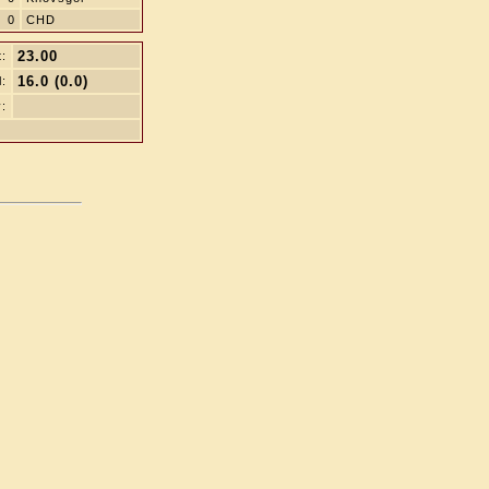
0
CHD
23.00
t:
16.0 (0.0)
l:
: