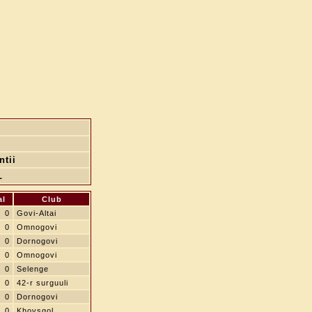
ntii
L
al
Club
0
Govi-Altai
0
Omnogovi
0
Dornogovi
0
Omnogovi
0
Selenge
0
42-r surguuli
0
Dornogovi
0
Khovsgol