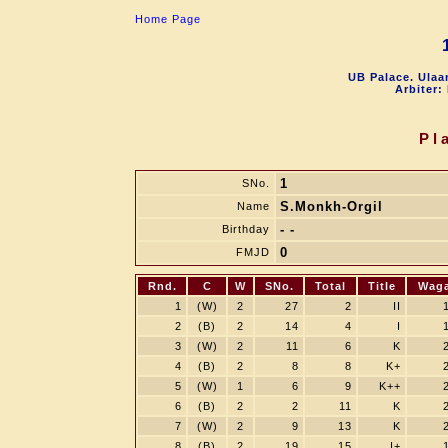
Home Page
UB Palace. Ulaa
Arbiter:
Pl
1
SNo.
S.Monkh-Orgil
Name
- -
Birthday
0
FMJD
Rnd.
C
W
SNo.
Total
Title
Wag
1
(W)
2
27
2
II
2
(B)
2
14
4
I
3
(W)
2
11
6
K
4
(B)
2
8
8
K+
5
(W)
1
6
9
K++
6
(B)
2
2
11
K
7
(W)
2
9
13
K
8
(B)
2
19
15
I+