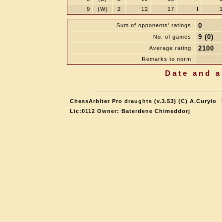
9
(W)
2
12
17
I
0
Sum of opponents' ratings:
9 (0)
No. of games:
2100
Average rating:
Remarks to norm:
Date and a
ChessArbiter Pro draughts (v.3.53) (C) A.Curyło
Lic:0112 Owner: Baterdene Chimeddorj