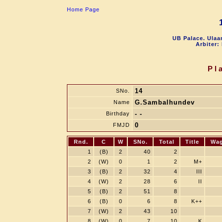
Home Page
UB Palace. Ulaa
Arbiter:
Pl
14
SNo.
G.Sambalhundev
Name
- -
Birthday
0
FMJD
Rnd.
C
W
SNo.
Total
Title
Wa
1
(B)
2
40
2
2
(W)
0
1
2
M+
3
(B)
2
32
4
III
4
(W)
2
28
6
II
5
(B)
2
51
8
6
(B)
0
6
8
K++
7
(W)
2
43
10
8
(W)
0
7
10
K