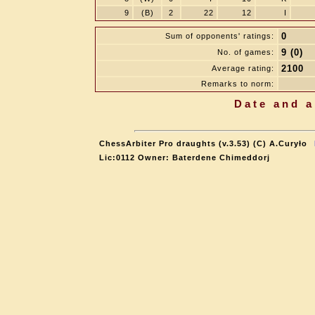
9
(B)
2
22
12
I
0
Sum of opponents' ratings:
9 (0)
No. of games:
2100
Average rating:
Remarks to norm:
Date and a
ChessArbiter Pro draughts (v.3.53) (C) A.Curyło
Lic:0112 Owner: Baterdene Chimeddorj