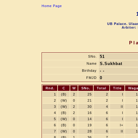
Home Page
UB Palace. Ulaa
Arbiter:
Pl
51
SNo.
S.Sukhbat
Name
- -
Birthday
0
FMJD
Rnd.
C
W
SNo.
Total
Title
Wag
1
(B)
2
25
2
I
1
2
(W)
0
21
2
I
1
3
(W)
2
30
4
II
1
4
(B)
2
16
6
I
1
5
(W)
0
14
6
I
1
6
(B)
0
19
6
I+
1
7
(W)
0
28
6
II
1
8
(B)
1
36
7