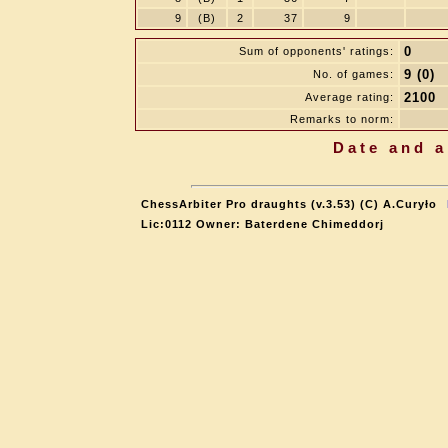
9
(B)
2
37
9
0
Sum of opponents' ratings:
9 (0)
No. of games:
2100
Average rating:
Remarks to norm:
Date and a
ChessArbiter Pro draughts (v.3.53) (C) A.Curyło
Lic:0112 Owner: Baterdene Chimeddorj