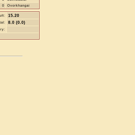
0
Ovorkhangai
15.20
lt:
8.0 (0.0)
tal:
ry: