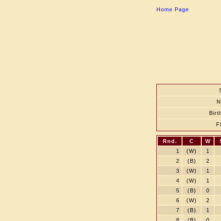
Home Page
N
Birt
F
Rnd.
C
W
1
(W)
1
2
(B)
2
3
(W)
1
4
(W)
1
5
(B)
0
6
(W)
2
7
(B)
1
8
(B)
0