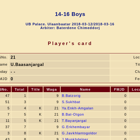
14-16 Boys
UB Palace. Ulaanbaatar 2018-03-12/2018-03-16
Arbiter: Baterdene Chimeddorj
Player's card
21
SNo.
Loc
U.Baasanjargal
ame
Tit
- -
hday
Cl
0
MJD
Fe
SNo.
Total
Title
Waga
Name
FMJD
Loc
47
1
9
B.Batzorig
0
51
3
9
S.Sukhbat
0
5
4
K
21
Ya.Enkh-Amgalan
0
7
5
K
21
B.Bat-Otgon
0
11
5
K
21
T.Bayanjargal
0
37
7
9
G.Erkhembayar
0
3
8
K
21
G.Javkhlantogoldor
0
43
8
9
J.Munkhdelger
0