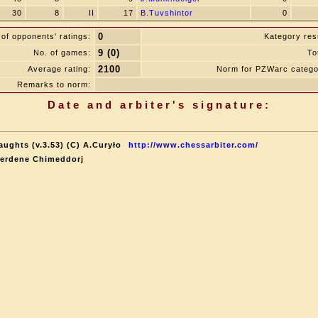
30
8
II
17
B.Tuvshintor
0
0
of opponents' ratings:
Kategory resu
9 (0)
No. of games:
To
2100
Average rating:
Norm for PZWarc catego
Remarks to norm:
Date and arbiter's signature:
aughts (v.3.53) (C) A.Curyło
http://www.chessarbiter.com/
terdene Chimeddorj