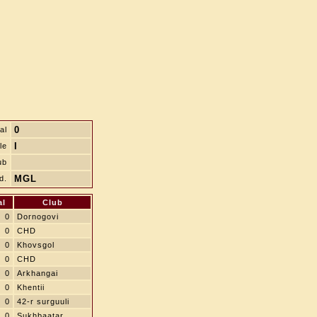
0
al
I
le
ub
MGL
d.
al
Club
0
Dornogovi
0
CHD
0
Khovsgol
0
CHD
0
Arkhangai
0
Khentii
0
42-r surguuli
0
Sukhbaatar