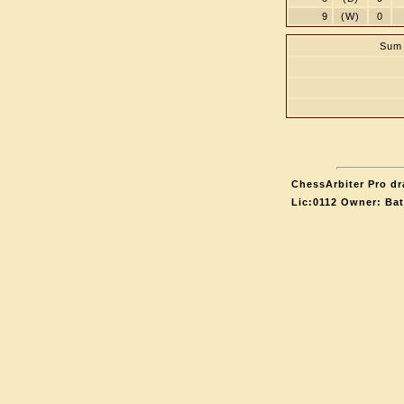
9
(W)
0
Sum 
ChessArbiter Pro dr
Lic:0112 Owner: Ba