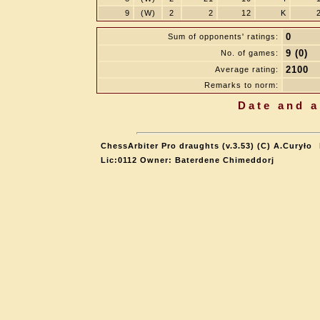
9
(W)
2
2
12
K
0
Sum of opponents' ratings:
9 (0)
No. of games:
2100
Average rating:
Remarks to norm:
Date and a
ChessArbiter Pro draughts (v.3.53) (C) A.Curyło
Lic:0112 Owner: Baterdene Chimeddorj