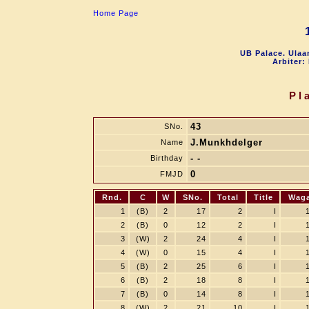
Home Page
UB Palace. Ulaa
Arbiter:
Pl
43
SNo.
J.Munkhdelger
Name
- -
Birthday
0
FMJD
Rnd.
C
W
SNo.
Total
Title
Wag
1
(B)
2
17
2
I
2
(B)
0
12
2
I
3
(W)
2
24
4
I
4
(W)
0
15
4
I
5
(B)
2
25
6
I
6
(B)
2
18
8
I
7
(B)
0
14
8
I
8
(W)
2
21
10
I