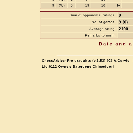
9
(W)
0
19
10
I+
0
Sum of opponents' ratings:
9 (0)
No. of games:
2100
Average rating:
Remarks to norm:
Date and a
ChessArbiter Pro draughts (v.3.53) (C) A.Curyło
Lic:0112 Owner: Baterdene Chimeddorj