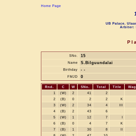
Home Page
UB Palace. Ulaa
Arbiter:
Pl
15
SNo.
S.Bilguundalai
Name
- -
Birthday
0
FMJD
Rnd.
C
W
SNo.
Total
Title
Wag
1
(W)
2
41
2
2
(B)
0
2
2
K
3
(W)
2
34
4
III
4
(B)
2
43
6
5
(W)
1
12
7
I
6
(B)
0
4
7
K
7
(B)
1
30
8
II
8
(W)
2
47
10