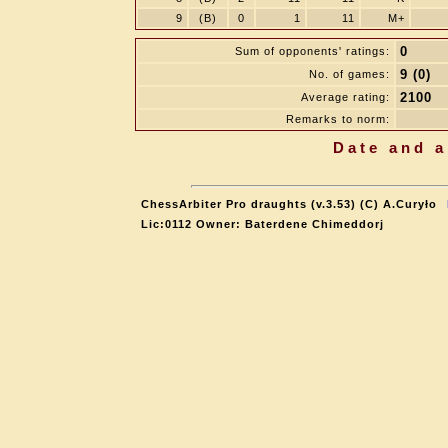
9
(B)
0
1
11
M+
0
Sum of opponents' ratings:
9 (0)
No. of games:
2100
Average rating:
Remarks to norm:
Date and a
ChessArbiter Pro draughts (v.3.53) (C) A.Curyło
Lic:0112 Owner: Baterdene Chimeddorj