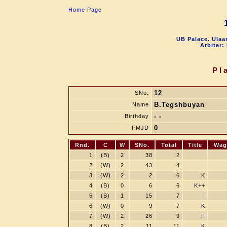
Home Page
UB Palace. Ulaa
Arbiter:
Pl
12
SNo.
B.Tegshbuyan
Name
- -
Birthday
0
FMJD
Rnd.
C
W
SNo.
Total
Title
Wag
1
(B)
2
38
2
2
(W)
2
43
4
3
(W)
2
2
6
K
4
(B)
0
6
6
K++
5
(B)
1
15
7
I
6
(W)
0
9
7
K
7
(W)
2
26
9
II
8
(B)
2
11
11
K