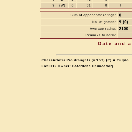
9
(W)
0
31
8
II
0
Sum of opponents' ratings:
9 (0)
No. of games:
2100
Average rating:
Remarks to norm:
Date and a
ChessArbiter Pro draughts (v.3.53) (C) A.Curyło
Lic:0112 Owner: Baterdene Chimeddorj