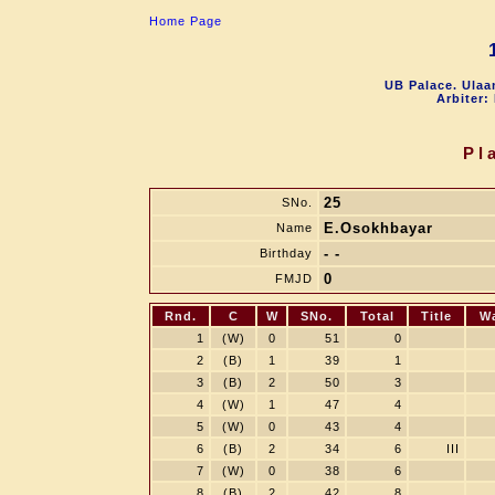
Home Page
UB Palace. Ulaa
Arbiter:
Pl
25
SNo.
E.Osokhbayar
Name
- -
Birthday
0
FMJD
Rnd.
C
W
SNo.
Total
Title
W
1
(W)
0
51
0
2
(B)
1
39
1
3
(B)
2
50
3
4
(W)
1
47
4
5
(W)
0
43
4
6
(B)
2
34
6
III
7
(W)
0
38
6
8
(B)
2
42
8